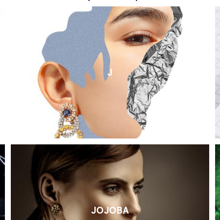
J
JOJOBA