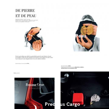
De Pierre Et De Peau
Precious Cargo