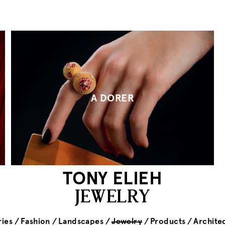
A DORER
TONY ELIEH
JEWELRY
ies
Fashion
Landscapes
Jewelry
Products
Archite