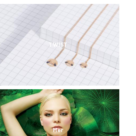
TWIST
Her