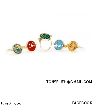
L'Atelier Nawbar
TONYELIEH@GMAIL.COM
FACEBOOK
cture
Food