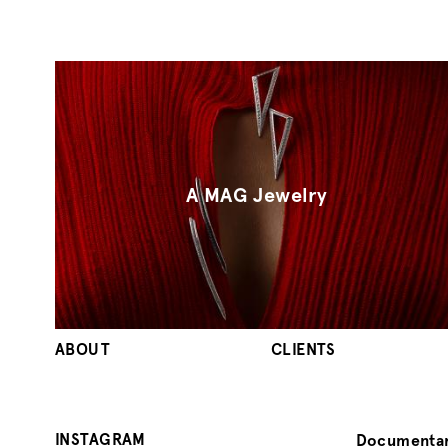
A MAG Jewelry
ABOUT
CLIENTS
INSTAGRAM
Documentar