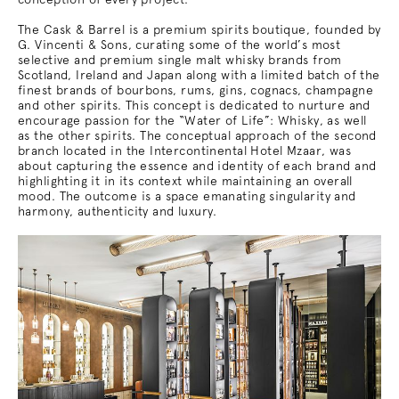
The Cask & Barrel is a premium spirits boutique, founded by
G. Vincenti & Sons, curating some of the world’s most
selective and premium single malt whisky brands from
Scotland, Ireland and Japan along with a limited batch of the
finest brands of bourbons, rums, gins, cognacs, champagne
and other spirits. This concept is dedicated to nurture and
encourage passion for the “Water of Life”: Whisky, as well
as the other spirits. The conceptual approach of the second
branch located in the Intercontinental Hotel Mzaar, was
about capturing the essence and identity of each brand and
highlighting it in its context while maintaining an overall
mood. The outcome is a space emanating singularity and
harmony, authenticity and luxury.