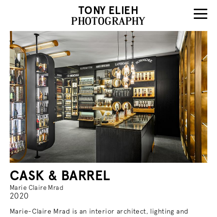
TONY ELIEH
PHOTOGRAPHY
CASK & BARREL
Marie Claire Mrad
2020
Marie-Claire Mrad is an interior architect, lighting and