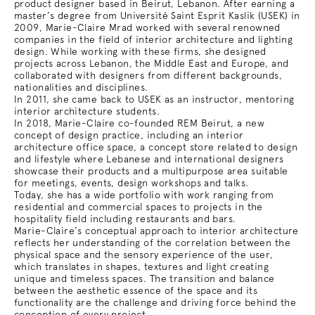
product designer based in Beirut, Lebanon. After earning a
master’s degree from Université Saint Esprit Kaslik (USEK) in
2009, Marie-Claire Mrad worked with several renowned
companies in the field of interior architecture and lighting
design. While working with these firms, she designed
projects across Lebanon, the Middle East and Europe, and
collaborated with designers from different backgrounds,
nationalities and disciplines.
In 2011, she came back to USEK as an instructor, mentoring
interior architecture students.
In 2018, Marie-Claire co-founded REM Beirut, a new
concept of design practice, including an interior
architecture office space, a concept store related to design
and lifestyle where Lebanese and international designers
showcase their products and a multipurpose area suitable
for meetings, events, design workshops and talks.
Today, she has a wide portfolio with work ranging from
residential and commercial spaces to projects in the
hospitality field including restaurants and bars.
Marie-Claire’s conceptual approach to interior architecture
reflects her understanding of the correlation between the
physical space and the sensory experience of the user,
which translates in shapes, textures and light creating
unique and timeless spaces. The transition and balance
between the aesthetic essence of the space and its
functionality are the challenge and driving force behind the
conception of every project.