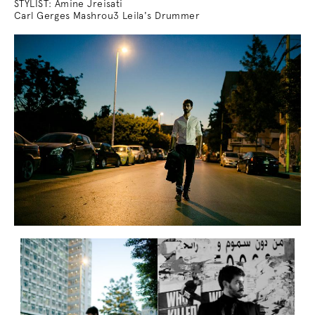
STYLIST: Amine Jreisati
Carl Gerges Mashrou3 Leila's Drummer