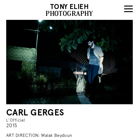
TONY ELIEH
PHOTOGRAPHY
CARL GERGES
L'Officiel
2015
ART DIRECTION: Malak Beydoun