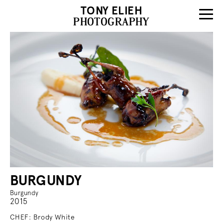
TONY ELIEH
PHOTOGRAPHY
BURGUNDY
Burgundy
2015
CHEF: Brody White